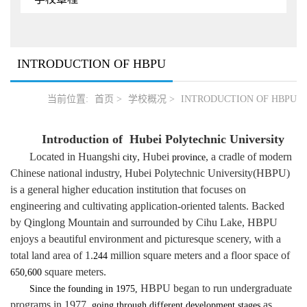
INTRODUCTION OF HBPU
当前位置:
首页
>
学校概况
>
INTRODUCTION OF HBPU
Introduction of Hubei Polytechnic University
L
ocated in Huangshi
, Hubei
, a cradle of modern
city
province
Chinese national industry
,
Hubei Polytechnic University
(HBPU)
is a general higher education institution that focuses on
engineering and cultivating application-oriented talents.
Backed
by Qinglong Mountain and surrounded by Cihu Lake,
HBPU
enjoys
a beautiful environment and picturesque scenery
, with a
total land
area of
1.
million
square meters
and a floor space of
244
square meters.
650,600
HBPU began to run undergraduate
Since the founding in 1975,
programs in 1977
as
, going through different development stages