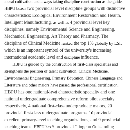
moral cultivation and always taking discipline construction as the guide,
two provincial-level discipline groups with distinctive
HBPU
boasts
characteristics: Ecological Environment Restoration and Health,
Intelligent Manufacturing
4 provincial-level key
, as well as
disciplines, namely Environmental Science and Engineering,
Mechanical Engineering, Art Theory and Pharmacy. The
discipline of Clinical Medicine
the top 1%
,
ranked
globally by ESI
which is an important symbol of the university's increasing
international academic level and
influence.
discipline
HBPU is guided by the construction of first-class specialties and
strengthens the position of talent cultivation. Clinical Medicine,
Environmental Engineering, Primary Education, Chinese Language and
Literature and other majors have passed the professional certification.
HBPU has one national
characteristic specialty and one
-level
national undergraduate comprehensive reform pilot specialty
respectively, 4 national first-class undergraduate majors, 20
provincial first-class undergraduate programs, 1
provincial
6
excellent primary-level teaching organizations, and 9 provincial
teaching teams.
5 provincial "Jingchu
utstanding
HBPU has
O