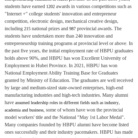
students have earned
awards in various competitions such as
1202
"Internet +" college students' innovation and entrepreneur
competition, electronic design, mechanical creative design,
including
national prizes and
provincial awards. The
215
987
students have undertaken more than 24
innovation and
0
entrepreneurship training programs at provincial level or above
In
.
the past five years, the initial employment rate of HBPU graduates
holds above 90%, and HBPU has won Excellent University of
Employment in Hubei Province. In 2021, HBPU has won
National Employment Ability Training Base for Graduates
granted by Ministry of Education. The graduates are well received
by large and medium-sized state-owned enterprises, high-end
manufacturing industries and high-tech industries. Many alumni
have
,
assumed leadership roles in different fields such as industry
some of whom have won the provincial
academia and business,
model workers' title and the National "May 1st Labor Medal".
Many companies founded by HBPU alumni have become listed
ones successfully and their industry pacemakers.
HBPU has made