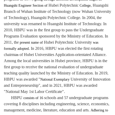
Hubei Polytechnic
, Huangshi
Huangshi Engineer Section of
College
Branch of Wuhan Institute of Technology (now Wuhan University
of Technology), Huangshi Polytechnic College. In 2004, the
university was renamed to Huangshi Institute of Technology. In
2010, HBPU was in the first group to pass the Undergraduate
Programs Evaluation sponsored by the Ministry of Education. In
2011, the
Hubei Polytechnic University
present name of
was
. In 2016, HBPU was elected the first rotating
formally adopted
chairma
of Hubei Universities Application-orientated Alliance.
n
Among the local universities in Hubei province, HBPU is in the
first group to receive the national evaluation of undergraduate
teaching quality launched by the Ministry of Education. In 2019,
HBPU was awarded
"
University of Innovation
National Exemplary
and E
ntrepreneurship", and in 2021, HBPU was awarded
"National May 1st Labor Certificate".
HBPU
schools and 5
undergraduate programs
consists of 16
7
covering 8 disciplines including engineering, science, economics,
management, medicine, literature, education and arts.
Adhering to