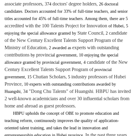
associate professors, 3
doctors' degree holders
74
, 26 doctoral
candidates. Doctors accounted for 33% of full-time teachers, and senior
titles accounted for 45% of full-time teachers. Among them, there are 5
accredited with the 100 Talents Project for Innovation
,
of Hubei
5
State Council,
candidate
enjoying the special allowance granted by
2
of the New Century Excellent Talents Support Program of the
Ministry of Education,
experts with outstanding
2
awarded as
contributions
provinc
,
by
ial government
10 enjoying the special
candidate of the New
allowance granted by provincial government, 4
Century Excellent Talents Support Program of
provincial
Chutian Scholars,
industry professors of Hubei
government, 15
5
Province,
10 experts with outstanding contributions awarded by
3
"Dong Chu Talents" of Huangshi
HBPU has invited
Huangshi,
4
.
2 well-known academicians and over 30 influential scholars from
home and abroad as guest professors.
HBPU upholds the concept of OBE to promote education and
teaching reform, continuously improves the quality of application-
oriented talent training, and takes the lead in innovation and
In the past three years,
entrepreneurship education in Hubei province.