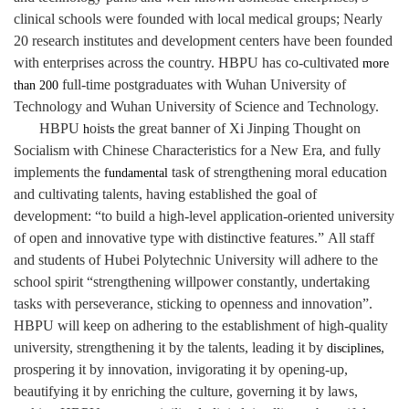
clinical schools were founded with local medical groups; Nearly
20 research institutes and development centers have been founded
with enterprises across the country. HBPU has co-cultivated
more
full-time postgraduates with Wuhan University of
than 200
Technology and Wuhan University of Science and Technology.
HBPU
oist
the great banner of Xi Jinping Thought on
h
s
Socialism with Chinese Characteristics for a New Era
and fully
,
implements the
task of strengthening moral education
fundamental
and cultivating talents, having established the goal of
development: “to build a high-level application-oriented university
of open and innovative type with distinctive features.”
All staff
and students of Hubei Polytechnic University will adhere to the
school spirit “strengthening willpower constantly, undertaking
tasks with perseverance, sticking to openness and innovation”.
HBPU will keep on adhering to the establishment of high-quality
university, strengthening it by the talents, leading it by
,
disciplines
prospering it by innovation, invigorating it by opening-up,
beautifying it by enriching the culture, governing it by laws,