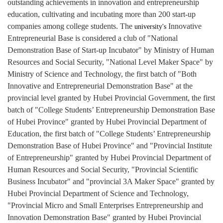
outstanding achievements in innovation and entrepreneurship
education, cultivating and incubating more than 200 start-up
companies among college students.
The
Innovative
university's
Entrepreneurial Base is considered a club of "National
Demonstration Base of Start-up Incubator" by Ministry of Human
Resources and Social Security, "National Level Maker Space" by
Ministry of Science and Technology, the first batch of "Both
Innovative and Entrepreneurial Demonstration Base" at the
provincial level granted by Hubei Provincial Government, the first
batch of "College Students’ Entrepreneurship Demonstration Base
of Hubei Province" granted by Hubei Provincial Department of
Education, the first batch of "College Students’ Entrepreneurship
Demonstration Base of Hubei Province" and
"Provincial Institute
of Entrepreneurship"
granted by Hubei Provincial Department of
Human Resources and Social Security, "Provincial Scientific
Business Incubator" and "provincial 3A Maker Space" granted by
Hubei Provincial Department of Science and Technology,
"Provincial Micro and Small Enterprises Entrepreneurship and
Innovation Demonstration Base" granted by Hubei Provincial