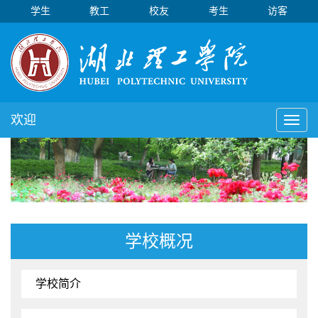
学生
教工
校友
考生
访客
欢迎
Toggl
naviga
学校概况
学校简介