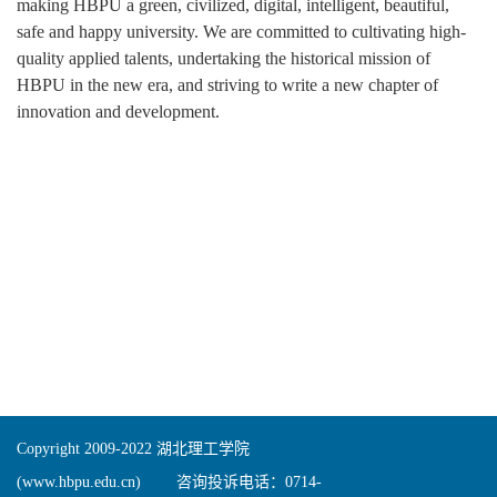
making HBPU a green, civilized, digital, intelligent, beautiful,
safe and happy university. We are committed to cultivating high-
quality applied talents, undertaking the historical mission of
HBPU in the new era, and striving to write a new chapter of
innovation and development.
Copyright 2009-2022 湖北理工学院
(www.hbpu.edu.cn) 咨询投诉电话：0714-