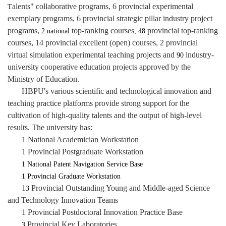
alents" collaborative programs, 6 provincial experimental
T
exemplary programs, 6 provincial strategic pillar industry project
programs,
top-ranking courses
provincial top-ranking
2 national
, 48
courses, 14 provincial excellent (open) courses, 2 provincial
virtual simulation experimental teaching projects and
industry-
90
university cooperative education projects approved by the
Ministry of Education.
HBPU's various scientific and technological innovation and
teaching practice platforms provide strong support for the
cultivation of high-quality talents and the output of high-level
results. The university has:
1 National Academician Workstation
1 Provincial Postgraduate Workstation
1 National Patent Navigation Service Base
1 Provincial Graduate Workstation
1
Provincial Outstanding Young and Middle-aged Science
3
and Technology Innovation Teams
1 Provincial Postdoctoral Innovation Practice Base
Provincial Key Laboratories
3