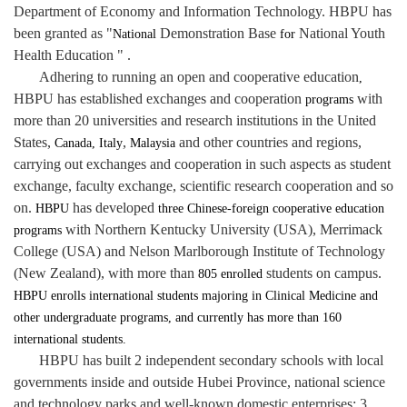
Department of Economy and Information Technology. HBPU has
been granted as
"
Demonstration Base
National Youth
National
for
Health Education " .
Adhering to running an open and cooperative education
,
HBPU has established exchanges and cooperation
with
programs
more than 20 universities and research institutions in the United
States,
,
and other countries and regions,
Canada, Italy
Malaysia
carrying out exchanges and cooperation in such aspects as student
exchange, faculty exchange, scientific research cooperation and so
on.
has developed
HBPU
three Chinese-foreign cooperative education
with Northern Kentucky University (USA), Merrimack
programs
College (USA) and Nelson Marlborough Institute of Technology
(New Zealand), with more than
students
on campus.
805
enrolled
HBPU enrolls international students majoring in Clinical Medicine and
other undergraduate programs, and currently has more than 160
international students.
HBPU has built 2 independent secondary schools with local
governments inside and outside Hubei Province, national science
and technology parks and well-known domestic enterprises; 3