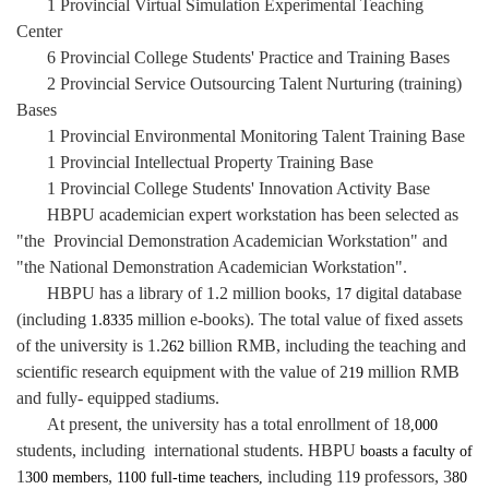
1 Provincial Virtual Simulation Experimental Teaching
Center
6 Provincial College Students' Practice and Training Bases
2 Provincial Service Outsourcing Talent Nurturing (training)
Bases
1 Provincial Environmental Monitoring Talent
Training Base
1 Provincial Intellectual Property Training Base
1 Provincial College Students' Innovation Activity Base
HBPU academician expert workstation has been selected as
"the Provincial Demonstration Academician Workstation" and
"the National Demonstration Academician Workstation".
HBPU has a library of 1.2 million books, 1
digital database
7
(including
.
million e-books). The total value of fixed assets
1
8335
of the university is 1.2
billion RMB, including the teaching and
62
scientific research equipment with the value of 2
million RMB
19
and fully- equipped stadiums.
At present, the university has a total enrollment of 18
,000
students, including international students. HBPU
boasts a faculty of
1
,
including 11
professors, 3
300
members
1100 full-time teachers,
9
80