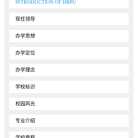
INTRODUCTION OF HBPU
现任领导
办学思想
办学定位
办学理念
学校标识
校园风光
专业介绍
学校章程