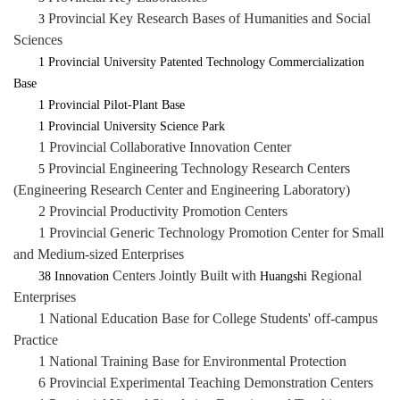
Provincial Key Research Bases of Humanities and Social
3
Sciences
1 Provincial University Patented Technology Commercialization
Base
1 Provincial Pilot-Plant Base
1 Provincial University Science Park
1 Provincial Collaborative Innovation Center
Provincial Engineering Technology Research Centers
5
(Engineering Research Center and Engineering Laboratory)
2 Provincial Productivity Promotion Centers
1 Provincial Generic Technology Promotion Center for Small
and Medium-sized Enterprises
Centers Jointly Built with
Regional
38
Innovation
Huangshi
Enterprises
1 National Education Base for College Students' off-campus
Practice
1 National Training Base for Environmental Protection
6 Provincial Experimental Teaching Demonstration Centers